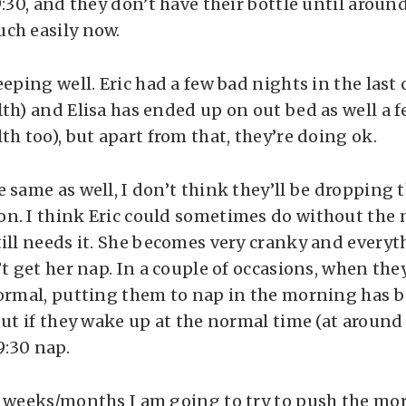
9:30, and they don’t have their bottle until aroun
ch easily now.
eeping well. Eric had a few bad nights in the last
th) and Elisa has ended up on out bed as well a f
th too), but apart from that, they’re doing ok.
e same as well, I don’t think they’ll be dropping
n. I think Eric could sometimes do without the
till needs it. She becomes very cranky and every
’t get her nap. In a couple of occasions, when th
normal, putting them to nap in the morning has 
but if they wake up at the normal time (at around
9:30 nap.
 weeks/months I am going to try to push the mor