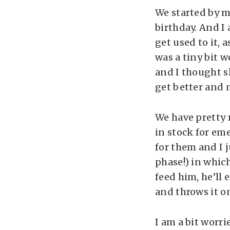
We started by m
birthday. And I 
get used to it, 
was a tiny bit 
and I thought sh
get better and n
We have pretty 
in stock for em
for them and I j
phase!) in which
feed him, he’ll e
and throws it on
I am a bit worri