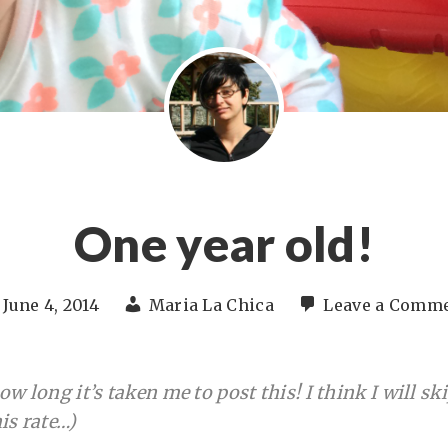
One year old!
June 4, 2014
Maria La Chica
Leave a Comm
w long it’s taken me to post this! I think I will sk
is rate…)