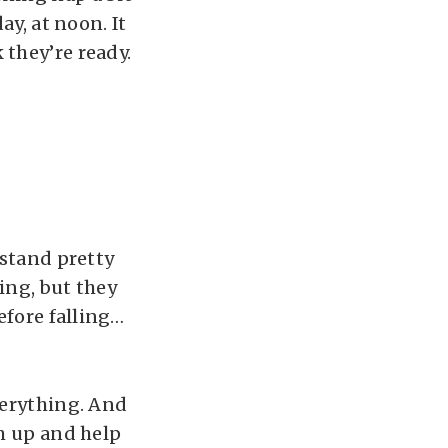
ay, at noon. It
 they’re ready.
 stand pretty
ing, but they
efore falling…
verything. And
em up and help