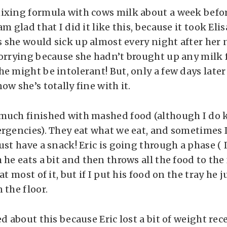
ixing formula with cows milk about a week befor
am glad that I did it like this, because it took Eli
as she would sick up almost every night after her n
worrying because she hadn’t brought up any milk 
e might be intolerant! But, only a few days later
ow she’s totally fine with it.
much finished with mashed food (although I do k
ergencies). They eat what we eat, and sometimes 
ust have a snack! Eric is going through a phase ( I
 he eats a bit and then throws all the food to the 
at most of it, but if I put his food on the tray he j
 the floor.
ed about this because Eric lost a bit of weight re