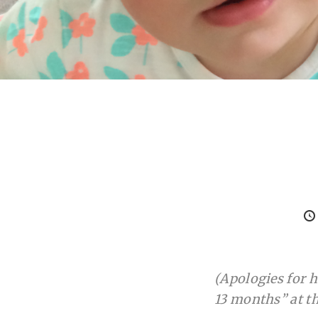
(Apologies for ho
13 months” at th