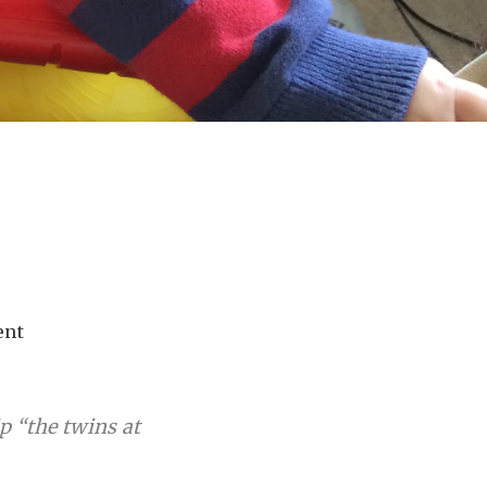
ent
ip “the twins at