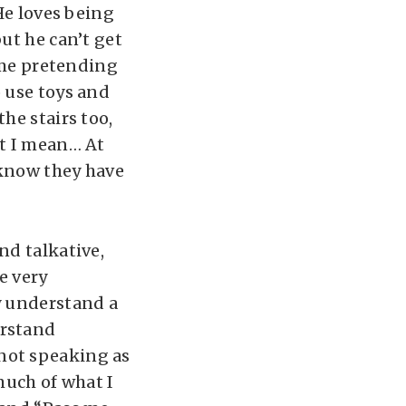
He loves being
ut he can’t get
o me pretending
o use toys and
he stairs too,
at I mean… At
 know they have
nd talkative,
e very
y understand a
erstand
not speaking as
much of what I