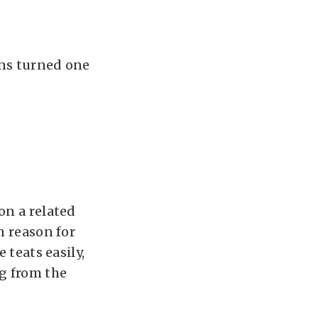
ins turned one
on a related
n reason for
 teats easily,
ng from the