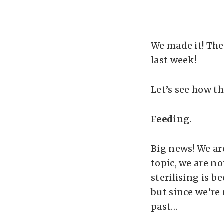
We made it! The
last week!
Let’s see how t
Feeding
.
Big news! We ar
topic, we are no
sterilising is b
but since we’re
past…