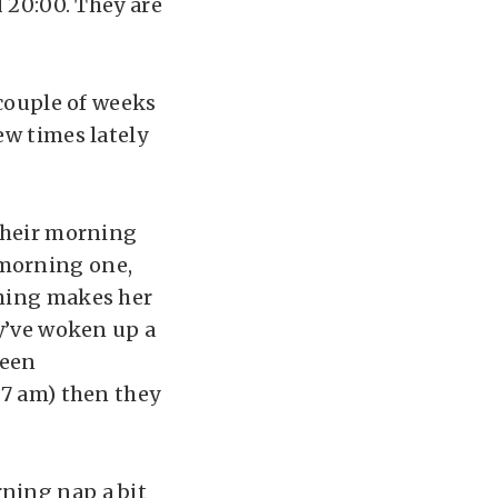
d 20:00. They are
 couple of weeks
ew times lately
 their morning
 morning one,
thing makes her
ey’ve woken up a
been
 7 am) then they
ning nap a bit