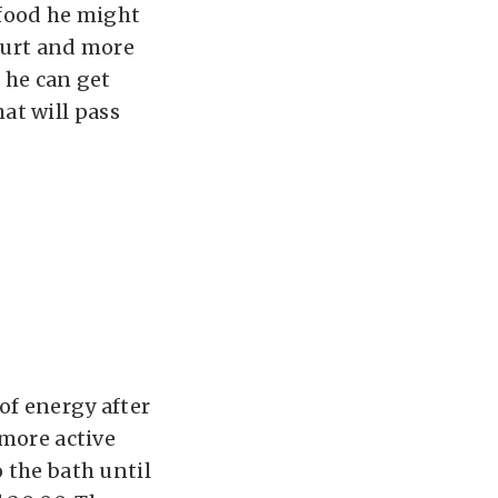
 food he might
ghurt and more
 he can get
hat will pass
of energy after
 more active
 the bath until