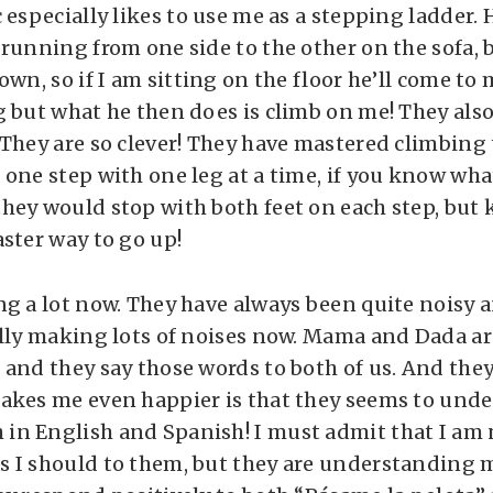
 especially likes to use me as a stepping ladder. 
running from one side to the other on the sofa, b
own, so if I am sitting on the floor he’ll come t
g but what he then does is climb on me! They als
They are so clever! They have mastered climbing t
 one step with one leg at a time, if you know wh
hey would stop with both feet on each step, but
aster way to go up!
ng a lot now. They have always been quite noisy a
ally making lots of noises now. Mama and Dada ar
 and they say those words to both of us. And the
akes me even happier is that they seems to und
n English and Spanish! I must admit that I am 
 I should to them, but they are understanding 