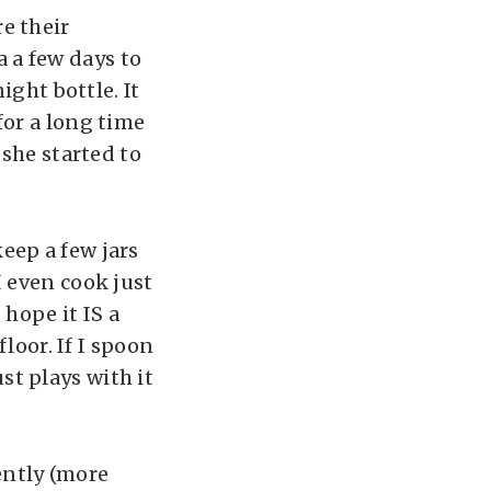
e their
sa a few days to
ight bottle. It
for a long time
 she started to
eep a few jars
I even cook just
 hope it IS a
floor. If I spoon
ust plays with it
cently (more