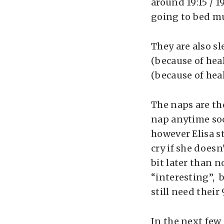
around 19:15 / 1
going to bed mu
They are also sl
(because of heal
(because of heal
The naps are th
nap anytime soo
however Elisa s
cry if she doesn
bit later than 
“interesting”, 
still need their 
In the next few