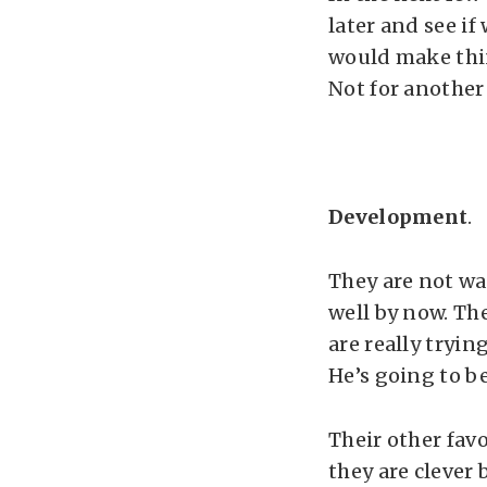
later and see if
would make thin
Not for another
Development
.
They are not wal
well by now. Th
are really tryin
He’s going to be
Their other fav
they are clever