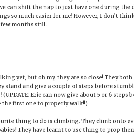
 we can shift the nap to just have one during the d
gs so much easier for me! However, I don’t think
 few months still.
king yet, but oh my, they are so close! They both
ey stand and give a couple of steps before stumbl
g! (UPDATE: Eric can now give about 5 or 6 steps b
 the first one to properly walk!!)
ourite thing to do is climbing. They climb onto e
 babies! They have learnt to use thing to prop th