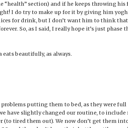
he “health” section) and if he keeps throwing his
ght! I do try to make up for it by giving him yo
ices for drink, but I don’t want him to think that
rever. So, as I said, I really hope it’s just phase t
a eats beautifully, as always.
problems putting them to bed, as they were full 
 we have slightly changed our routine, to include
r (to tired them out). We now don’t get them into