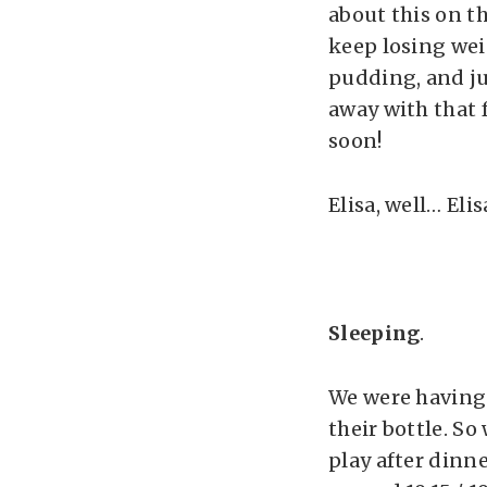
about this on t
keep losing wei
pudding, and ju
away with that fo
soon!
Elisa, well… Elis
Sleeping
.
We were having 
their bottle. So
play after dinne