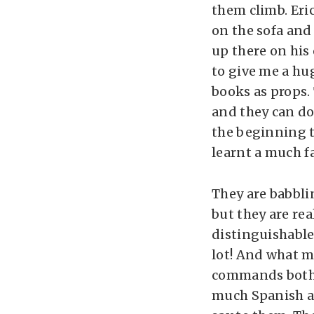
them climb. Eric
on the sofa and 
up there on his 
to give me a hu
books as props. 
and they can do
the beginning t
learnt a much f
They are babbli
but they are re
distinguishable
lot! And what m
commands both i
much Spanish as