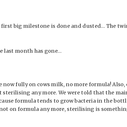
 first big milestone is done and dusted… The tw
he last month has gone…
e now fully on cows milk, no more formula! Also, 
t sterilising any more. We were told that the mai
ecause formula tends to grow bacteria in the bottle
 not on formula any more, sterilising is somethi