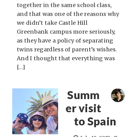
together in the same school class,
and that was one of the reasons why
we didn’t take Castle Hill
Greenbank campus more seriously,
as they have a policy of separating
twins regardless of parent’s wishes.
And I thought that everything was
[…]
Summ
er visit
to Spain