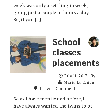
week was only a settling in week,
going just a couple of hours a day.
So, if you […]
School
classes
placements
July 11, 2017
By
Maria La Chica
Leave a Comment
So as I have mentioned before, I
have always wanted the twins to be