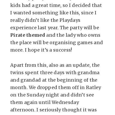
kids had a great time, so I decided that
I wanted something like this, since I
really didn’t like the Playdays
experience last year. The party will be
Pirate themed
and the lady who owns
the place will be organising games and
more. I hope it’s a success!
Apart from this, also as an update, the
twins spent three days with grandma
and grandad at the beginning of the
month. We dropped them off in Ratley
on the Sunday night and didn’t see
them again until Wednesday
afternoon. I seriously thought it was