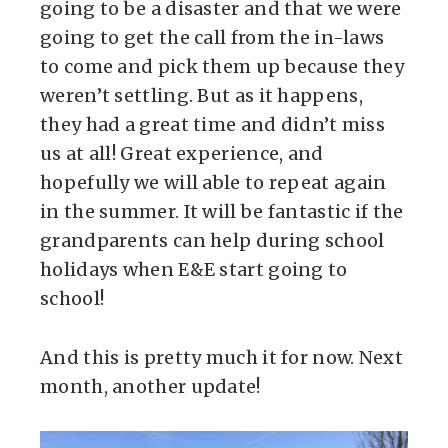
going to be a disaster and that we were
going to get the call from the in-laws
to come and pick them up because they
weren’t settling. But as it happens,
they had a great time and didn’t miss
us at all! Great experience, and
hopefully we will able to repeat again
in the summer. It will be fantastic if the
grandparents can help during school
holidays when E&E start going to
school!
And this is pretty much it for now. Next
month, another update!