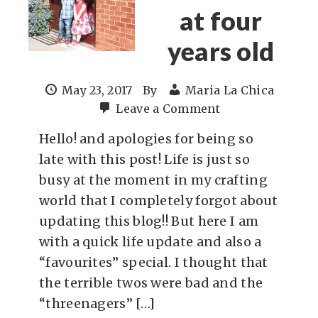
at four
years old
May 23, 2017
By
Maria La Chica
Leave a Comment
Hello! and apologies for being so
late with this post! Life is just so
busy at the moment in my crafting
world that I completely forgot about
updating this blog!! But here I am
with a quick life update and also a
“favourites” special. I thought that
the terrible twos were bad and the
“threenagers” […]