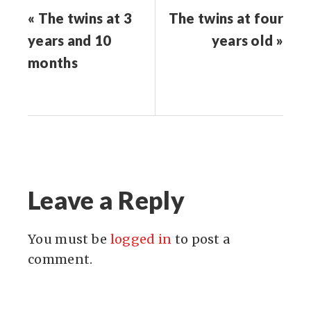
« The twins at 3
The twins at four
years and 10
years old »
months
Leave a Reply
You must be
logged in
to post a
comment.