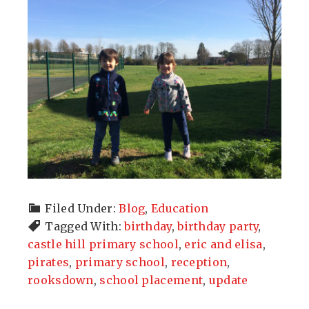
Filed Under:
Blog
,
Education
Tagged With:
birthday
,
birthday party
,
castle hill primary school
,
eric and elisa
,
pirates
,
primary school
,
reception
,
rooksdown
,
school placement
,
update