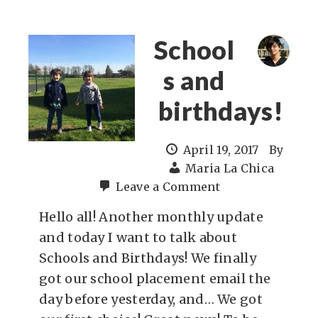
School
s and
birthdays!
April 19, 2017
By
Maria La Chica
Leave a Comment
Hello all! Another monthly update
and today I want to talk about
Schools and Birthdays! We finally
got our school placement email the
day before yesterday, and… We got