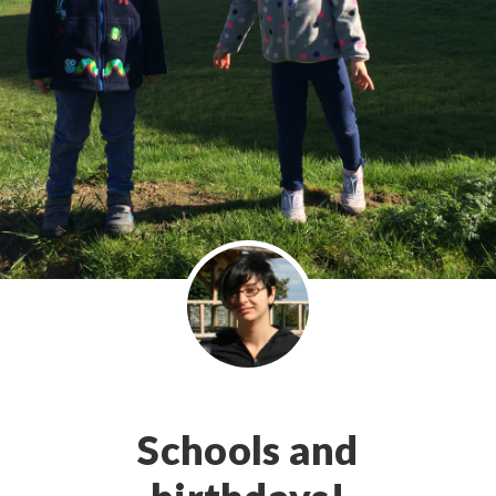
Schools and