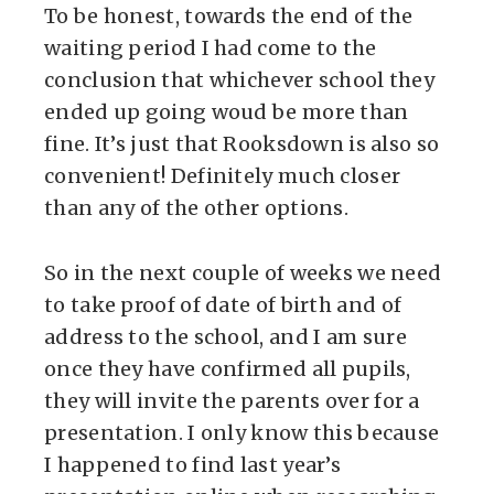
To be honest, towards the end of the
waiting period I had come to the
conclusion that whichever school they
ended up going woud be more than
fine. It’s just that Rooksdown is also so
convenient! Definitely much closer
than any of the other options.
So in the next couple of weeks we need
to take proof of date of birth and of
address to the school, and I am sure
once they have confirmed all pupils,
they will invite the parents over for a
presentation. I only know this because
I happened to find last year’s