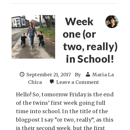
Week
one (or
two, really)
in School!
September 21, 2017
By
Maria La
Chica
Leave a Comment
Hello! So, tomorrow Friday is the end
of the twins’ first week going full
time into school. In the title of the
blogpost I say “or two, really”, as this
is their second week, but the first