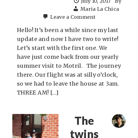
July 10, 2017
By
Maria La Chica
Leave a Comment
Hello! It’s been a while since my last
update and now I have two to write!
Let’s start with the first one. We
have just come back from our yearly
summer visit to Motril. The journey
there. Our flight was at silly o’clock,
so we had to leave the house at 3am.
THREE AM! […]
The
twins