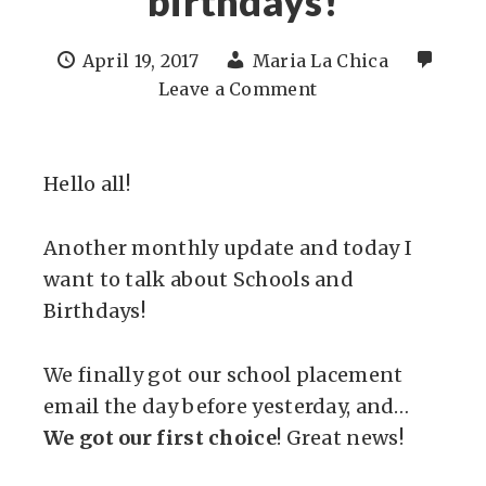
birthdays!
April 19, 2017
Maria La Chica
Leave a Comment
Hello all!
Another monthly update and today I
want to talk about Schools and
Birthdays!
We finally got our school placement
email the day before yesterday, and…
We got our first choice
! Great news!