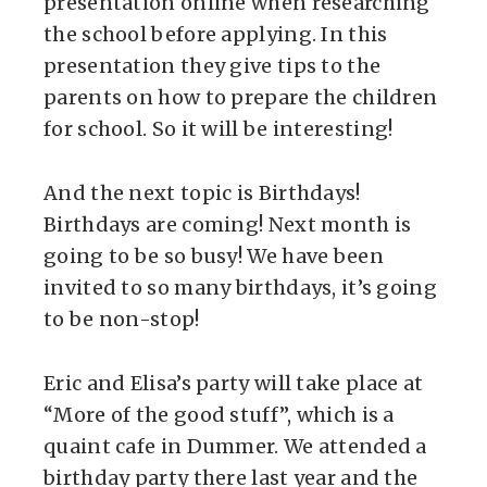
presentation online when researching
the school before applying. In this
presentation they give tips to the
parents on how to prepare the children
for school. So it will be interesting!
And the next topic is Birthdays!
Birthdays are coming! Next month is
going to be so busy! We have been
invited to so many birthdays, it’s going
to be non-stop!
Eric and Elisa’s party will take place at
“More of the good stuff”, which is a
quaint cafe in Dummer. We attended a
birthday party there last year and the