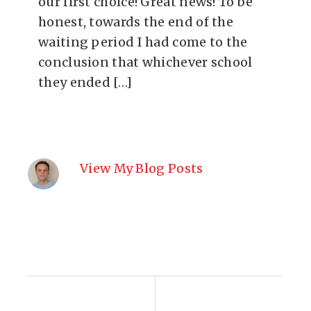
our first choice! Great news! To be
honest, towards the end of the
waiting period I had come to the
conclusion that whichever school
they ended […]
View My Blog Posts