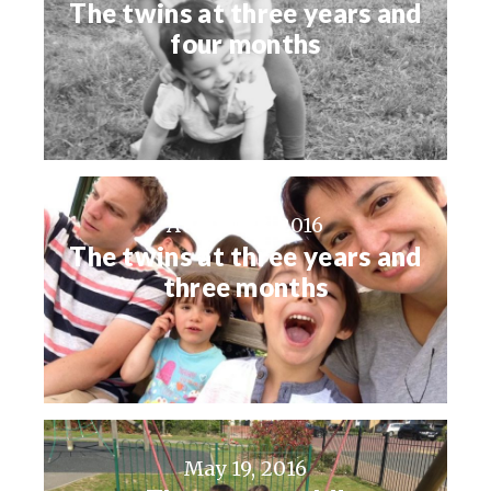
The twins at three years and
four months
August 23, 2016
The twins at three years and
three months
May 19, 2016