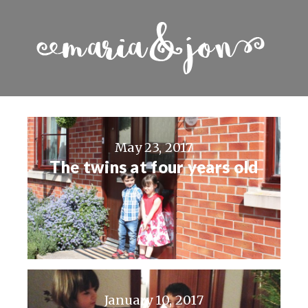
May 23, 2017
The twins at four years old
January 10, 2017