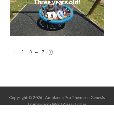
Three years old!
»
…
1
2
3
7
Copyright © 2026 ·
Ambiance Pro Theme
on
Genesis
Framework
·
WordPress
·
Log in