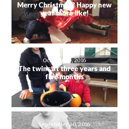
Merry Christmas? Happy new
year more like!
October 29, 2016
The twins at three years and
five months
September 20, 2016