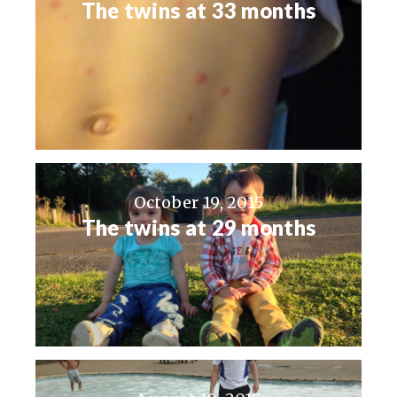
The twins at 33 months
October 19, 2015
The twins at 29 months