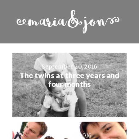
September 20, 2016
The twins at three years and
four months
August 23, 2016