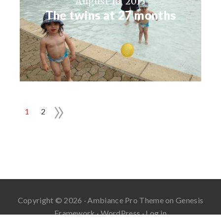
August 18, 2015
The twins at 27 months
»
1
2
Copyright © 2026 ·
Ambiance Pro Theme
on
Genesis
Framework
·
WordPress
·
Log in