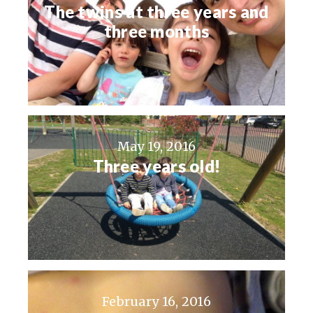
The twins at three years and
three months
May 19, 2016
Three years old!
February 16, 2016