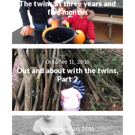
The twins at three years and
five months
October 11, 2016
Out and about with the twins,
Part 2
September 20, 2016