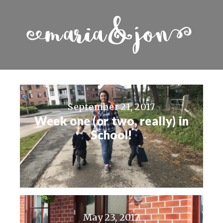
September 21, 2017
Week one (or two, really) in
School!
May 23, 2017