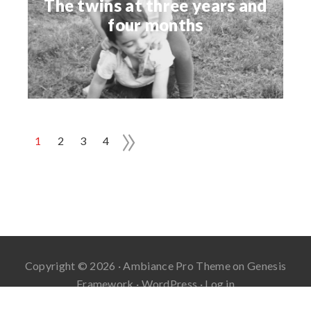
The twins at three years and
four months
»
1
2
3
4
Copyright © 2026 ·
Ambiance Pro Theme
on
Genesis
Framework
·
WordPress
·
Log in