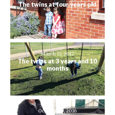
The twins at four years old
March 15, 2017
The twins at 3 years and 10
months
October 29, 2016