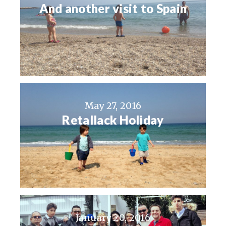
And another visit to Spain
May 27, 2016
Retallack Holiday
January 20, 2016