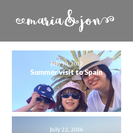
July 10, 2017
Summer visit to Spain
July 22, 2016