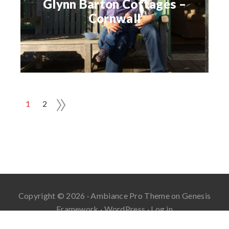
Glynn Barton Cottages –
Cornwall
»
1
2
Copyright © 2026 ·
Ambiance Pro Theme
on
Genesis
Framework
·
WordPress
·
Log in