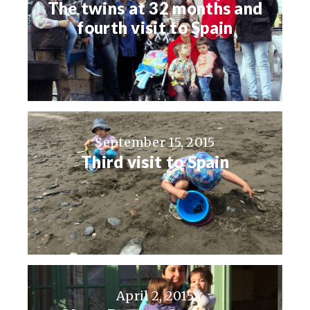
The twins at 32 months and
fourth visit to Spain
September 15, 2015
Third visit to Spain
April 2, 2015